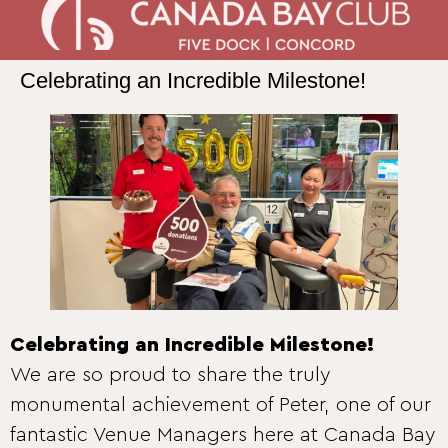
Celebrating an Incredible Milestone!
Celebrating an Incredible Milestone!
We are so proud to share the truly
monumental achievement of Peter, one of our
fantastic Venue Managers here at Canada Bay