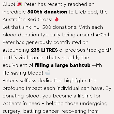
Club!
Peter has recently reached an
incredible
500th donation
to Lifeblood, the
Australian Red Cross!
Let that sink in… 500 donations! With each
blood donation typically being around 470ml,
Peter has generously contributed an
astounding
235 LITRES
of precious “red gold”
to this vital cause. That’s roughly the
equivalent of
filling a large bathtub
with
life-saving blood!
Peter’s selfless dedication highlights the
profound impact each individual can have. By
donating blood, you become a lifeline for
patients in need – helping those undergoing
surgery, battling cancer, recovering from