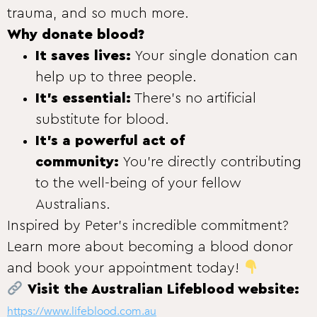
trauma, and so much more.
Why donate blood?
It saves lives:
Your single donation can
help up to three people.
It’s essential:
There’s no artificial
substitute for blood.
It’s a powerful act of
community:
You’re directly contributing
to the well-being of your fellow
Australians.
Inspired by Peter’s incredible commitment?
Learn more about becoming a blood donor
and book your appointment today!
Visit the Australian Lifeblood website:
https://www.lifeblood.com.au