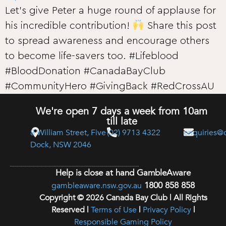
Let’s give Peter a huge round of applause for
his incredible contribution!
Share this post
to spread awareness and encourage others
to become life-savers too. #Lifeblood
#BloodDonation #CanadaBayClub
#CommunityHero #GivingBack #RedCrossAU
We're open 7 days a week from 10am
till late
8 William Street, Five
(02) 9713 4322
enquiries@
Dock, NSW 2046
Help is close at hand GambleAware
1800 858 858
gambleaware.nsw.gov.au
Copyright © 2026 Canada Bay Club | All Rights
Reserved |
Terms of Use
|
Privacy Policy
|
Responsible Gaming Policy