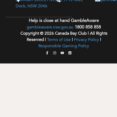
Dock, NSW 2046
Help is close at hand GambleAware
1800 858 858
gambleaware.nsw.gov.au
Copyright © 2026 Canada Bay Club | All Rights
Reserved |
Terms of Use
|
Privacy Policy
|
Responsible Gaming Policy