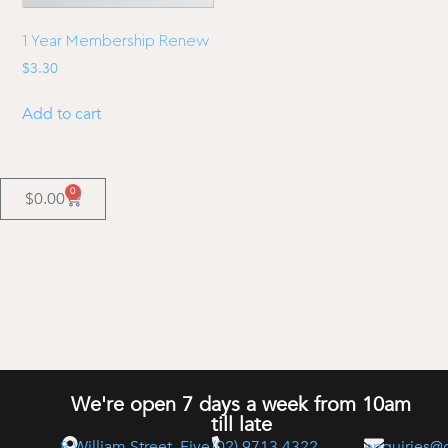
1 Year Membership Renew
$
3.30
Add to cart
0
$
0.00
We're open 7 days a week from 10am
till late
8 William Street, Five
(02) 9713 4322
enquiries@