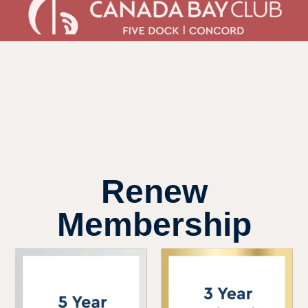
Renew
Membership