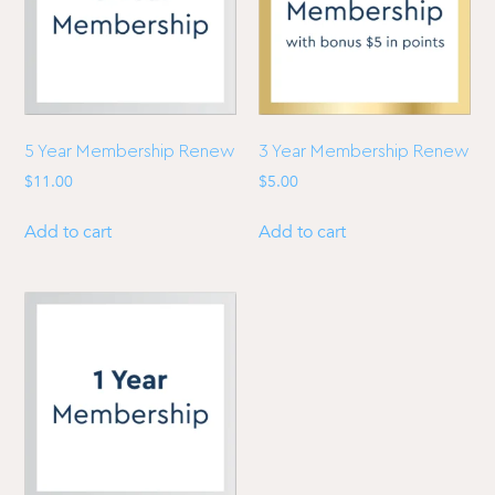
5 Year Membership Renew
3 Year Membership Renew
$
11.00
$
5.00
Add to cart
Add to cart