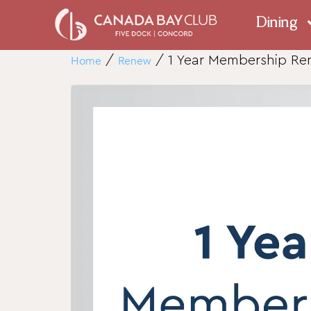
Dining
Home
/
Renew
/ 1 Year Membership R