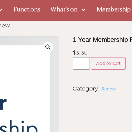
Functions
What’s on
Membership
enew
1 Year Membership
$
3.30
Add to cart
Category:
Renew