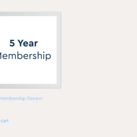
 Membership Renew
cart