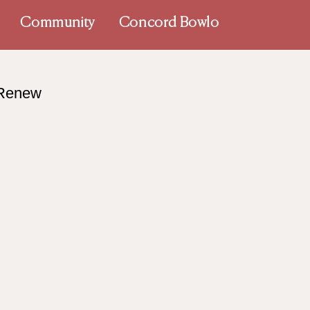
Community
Concord Bowlo
 Renew