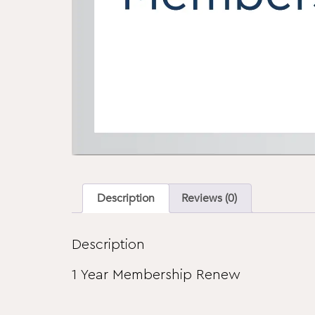
Description
Reviews (0)
Description
1 Year Membership Renew