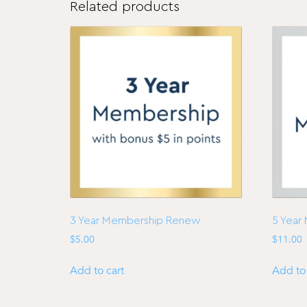
Related products
3 Year Membership Renew
5 Year
$
5.00
$
11.00
Add to cart
Add to 