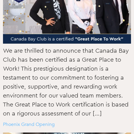
We are thrilled to announce that Canada Bay
Club has been certified as a Great Place to
Work! This prestigious designation is a
testament to our commitment to fostering a
positive, supportive, and rewarding work
environment for our valued team members.
The Great Place to Work certification is based
on a rigorous assessment of our […]
Phoenix Grand Opening