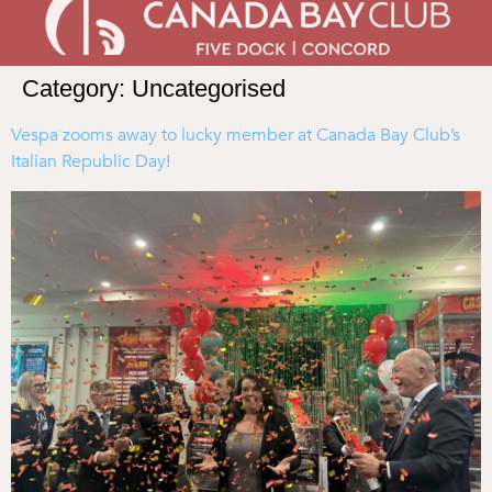
Category:
Uncategorised
Vespa zooms away to lucky member at Canada Bay Club’s
Italian Republic Day!