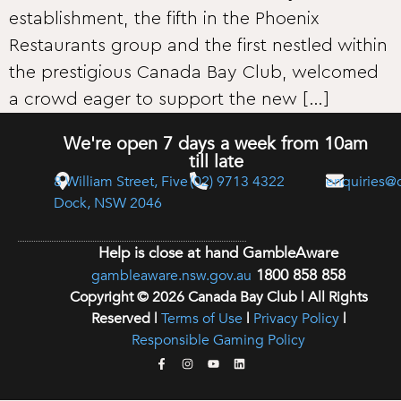
establishment, the fifth in the Phoenix
Restaurants group and the first nestled within
the prestigious Canada Bay Club, welcomed
a crowd eager to support the new […]
We're open 7 days a week from 10am
till late
8 William Street, Five
(02) 9713 4322
enquiries@
Dock, NSW 2046
Help is close at hand GambleAware
1800 858 858
gambleaware.nsw.gov.au
Copyright © 2026 Canada Bay Club | All Rights
Reserved |
Terms of Use
|
Privacy Policy
|
Responsible Gaming Policy