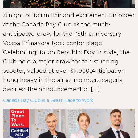
A night of Italian flair and excitement unfolded
at the Canada Bay Club as the much-
anticipated draw for the 75th-anniversary
Vespa Primavera took center stage!
Celebrating Italian Republic Day in style, the
Club held a major draw for this stunning
scooter, valued at over $9,000.Anticipation
hung heavy in the air as members eagerly
awaited the announcement of […]
Canada Bay Club is a Great Place to Work