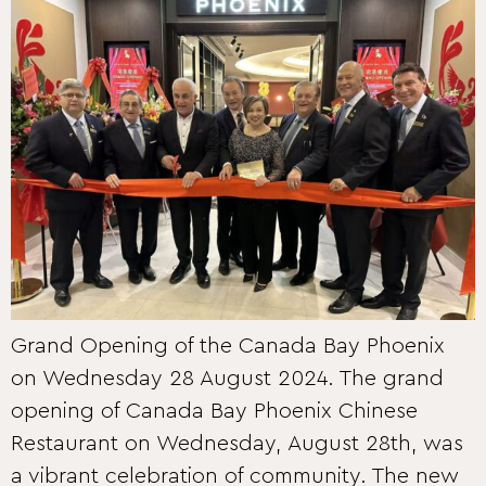
Grand Opening of the Canada Bay Phoenix
on Wednesday 28 August 2024. The grand
opening of Canada Bay Phoenix Chinese
Restaurant on Wednesday, August 28th, was
a vibrant celebration of community. The new