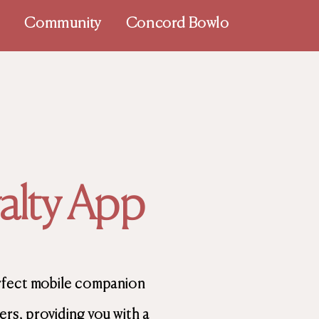
p
Community
Concord Bowlo
lty App
rfect mobile companion
s, providing you with a