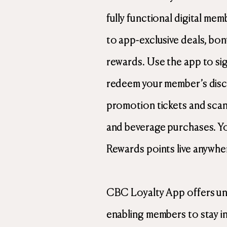
fully functional digital me
to app-exclusive deals, bo
rewards. Use the app to sign
redeem your member’s disc
promotion tickets and scan
and beverage purchases. Y
Rewards points live anywhe
CBC Loyalty App offers un
enabling members to stay in