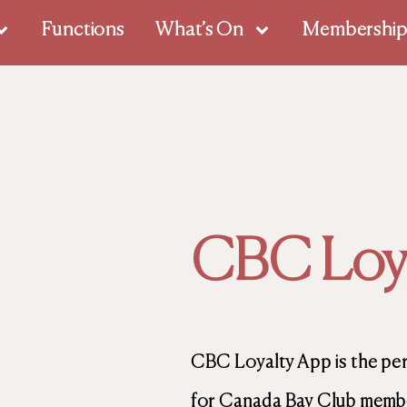
Functions
What’s On
Membershi
CBC Loya
CBC Loyalty App is the pe
for Canada Bay Club member