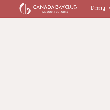
Dining