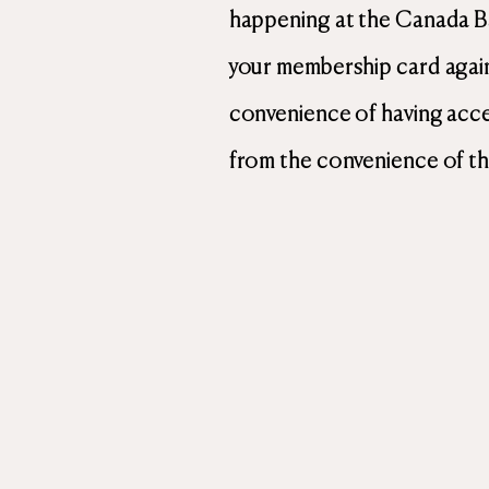
happening at the Canada B
your membership card again
convenience of having acces
from the convenience of th