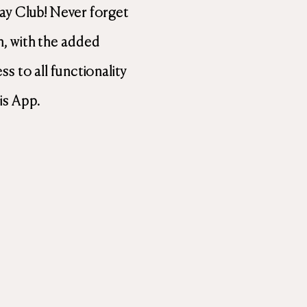
ay Club! Never forget
, with the added
s to all functionality
is App.