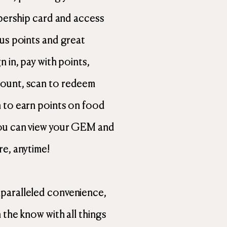
mbership card and access
nus points and great
 in, pay with points,
ount, scan to redeem
 to earn points on food
ou can view your GEM and
re, anytime!
paralleled convenience,
 the know with all things