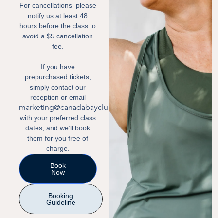
For cancellations, please
notify us at least 48
hours before the class to
avoid a $5 cancellation
fee.
If you have
prepurchased tickets,
simply contact our
reception or email
marketing@canadabayclub.com.au
with your preferred class
dates, and we’ll book
them for you free of
charge.
Book
Now
Booking
Guideline