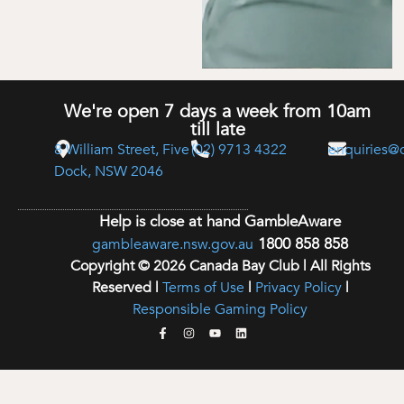
We're open 7 days a week from 10am
till late
8 William Street, Five
(02) 9713 4322
enquiries@
Dock, NSW 2046
Help is close at hand GambleAware
1800 858 858
gambleaware.nsw.gov.au
Copyright © 2026 Canada Bay Club | All Rights
Reserved |
Terms of Use
|
Privacy Policy
|
Responsible Gaming Policy