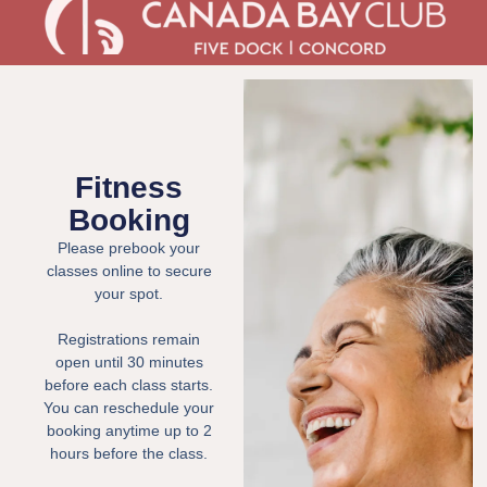
Fitness
Booking
Please prebook your
classes online to secure
your spot.
Registrations remain
open until 30 minutes
before each class starts.
You can reschedule your
booking anytime up to 2
hours before the class.